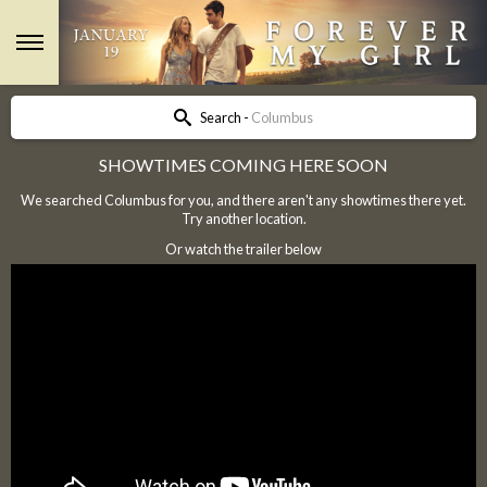
Search -
Columbus
SHOWTIMES COMING HERE SOON
We searched Columbus for you, and there aren't any showtimes there yet.
Try another location.
Or watch the trailer below